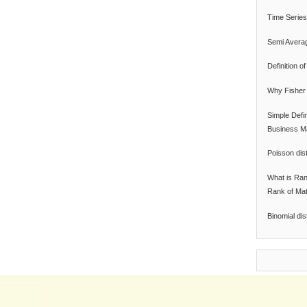
Time Series
Semi Avera
Definition 
Why Fisher 
Simple Defi
Business M
Poisson dist
What is Ran
Rank of Mat
Binomial dis