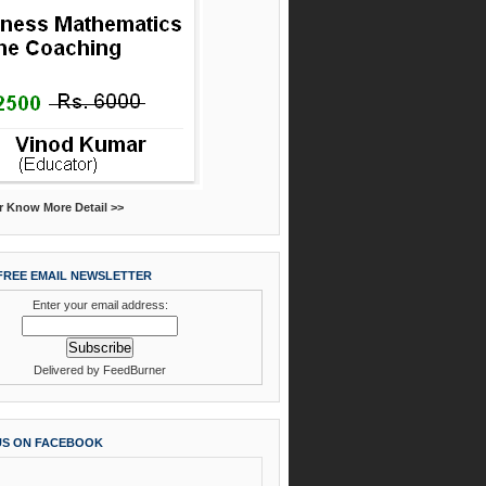
r Know More Detail >>
FREE EMAIL NEWSLETTER
Enter your email address:
Delivered by
FeedBurner
US ON FACEBOOK