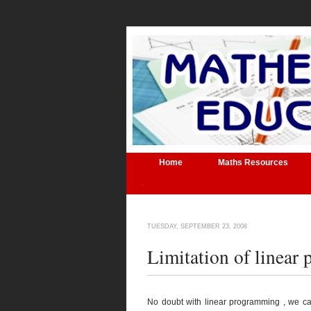
Home
Maths Resources
.
TUESDAY, SEPTEMBER 23, 2008
Limitation of linear
No doubt with linear programming , we ca