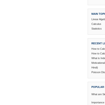
MAIN TOP
Linear Alge
Calculus
Statistics
RECENT L
How to Calc
How to Calc
What is In
Motivationa
Hindi)
Poisson Dist
POPULAR 
What are Si
Importance 