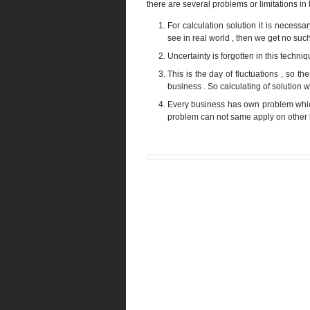
there are several problems or limitations in 
For calculation solution it is necess
see in real world , then we get no such
Uncertainty is forgotten in this techni
This is the day of fluctuations , so ther
business . So calculating of solution wit
Every business has own problem which
problem can not same apply on other b
Newer Post