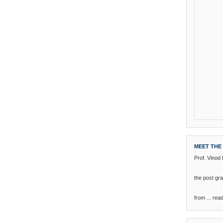
MEET THE
Prof. Vinod
the post g
from ...
rea