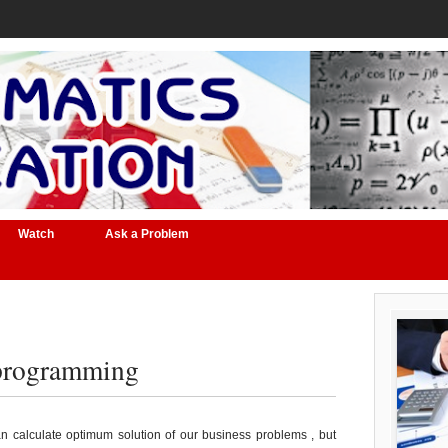
Watch
Ask a Problem
 programming
n calculate optimum solution of our business problems , but