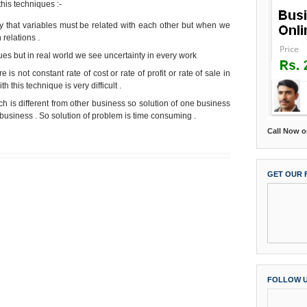
this techniques :-
ary that variables must be related with each other but when we
 relations .
ques but in real world we see uncertainty in every work
e is not constant rate of cost or rate of profit or rate of sale in
h this technique is very difficult .
 is different from other business so solution of one business
usiness . So solution of problem is time consuming .
Call Now o
GET OUR 
Home
Older Post
FOLLOW 