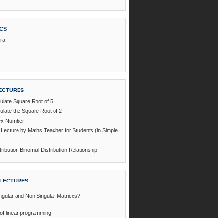
ICS
bra
ECTURES
ulate Square Root of 5
ulate the Square Root of 2
dex Number
l Lecture by Maths Teacher for Students (in Simple
ribution Binomial Distribution Relationship
LECTURES
ngular and Non Singular Matrices?
of linear programming