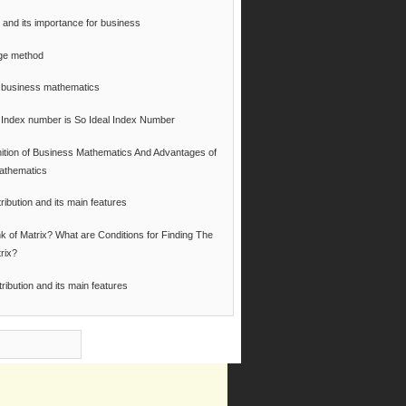
 and its importance for business
ge method
of business mathematics
Index number is So Ideal Index Number
nition of Business Mathematics And Advantages of
athematics
ribution and its main features
k of Matrix? What are Conditions for Finding The
rix?
tribution and its main features