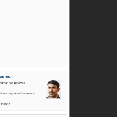
 AUTHOR
 Kumar
has received
raduate degree in Commerce
d more
»