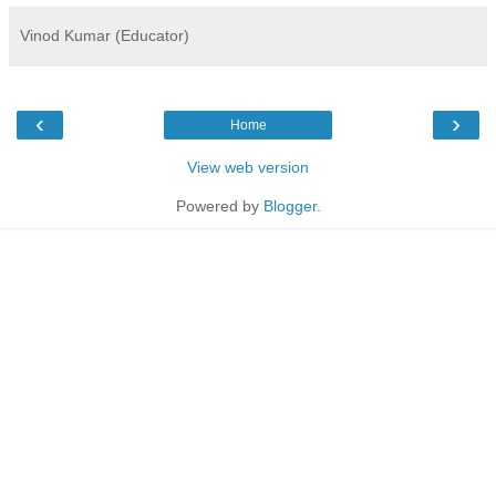
Vinod Kumar (Educator)
‹
›
Home
View web version
Powered by
Blogger
.