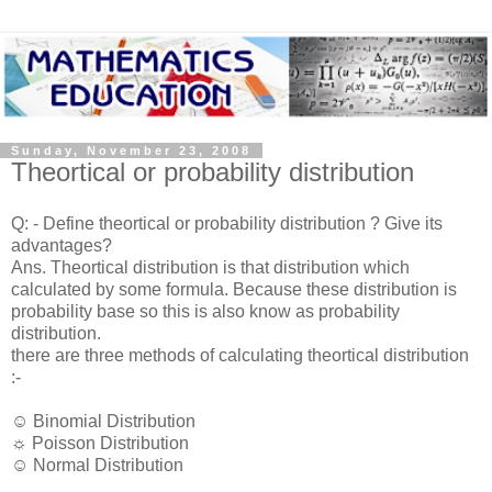
Sunday, November 23, 2008
Theortical or probability distribution
Q: - Define theortical or probability distribution ? Give its
advantages?
Ans. Theortical distribution is that distribution which
calculated by some formula. Because these distribution is
probability base so this is also know as probability
distribution.
there are three methods of calculating theortical distribution
:-
☺ Binomial Distribution
☼ Poisson Distribution
☺ Normal Distribution