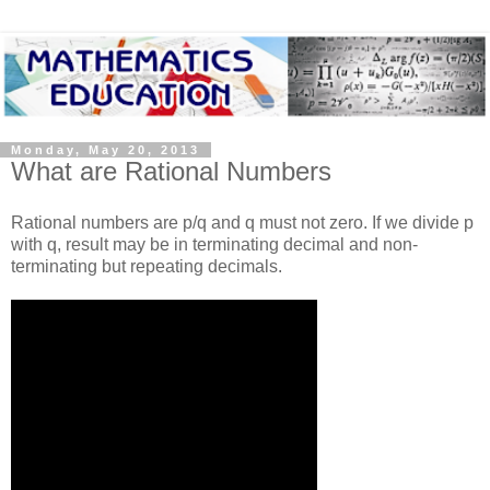
Monday, May 20, 2013
What are Rational Numbers
Rational numbers are p/q and q must not zero. If we divide p
with q, result may be in terminating decimal and non-
terminating but repeating decimals.