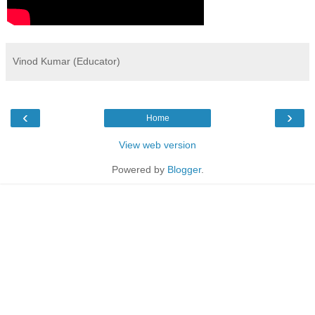
Vinod Kumar (Educator)
‹
›
Home
View web version
Powered by
Blogger
.